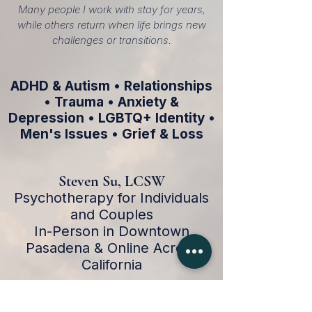
Many people I work with stay for years,
while others return when life brings new
challenges or transitions.
ADHD & Autism • Relationships
• Trauma • Anxiety &
Depression • LGBTQ+ Identity •
Men's Issues • Grief & Loss
Steven Su, LCSW
Psychotherapy for Individuals
and Couples
In-Person in Downtown
Pasadena & Online Across
California
Schedule a Consultation