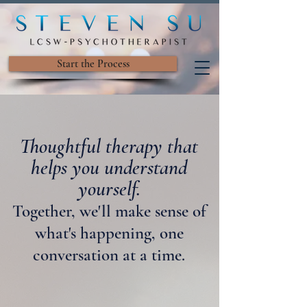
Start the Process
Thoughtful therapy that
helps you understand
yourself.
Together, we'll make sense of
what's happening, one
conversation at a time.