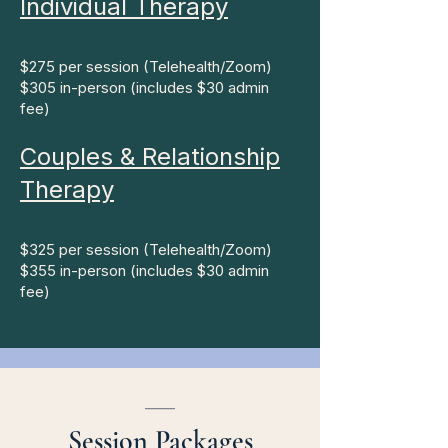
Individual Therapy​
$275 per session (Telehealth/Zoom)
$305 in-person (includes $30 admin
fee)
Couples & Relationship
Therapy
$325 per session (Telehealth/Zoom)
$355 in-person (includes $30 admin
fee)
___
Session Packages