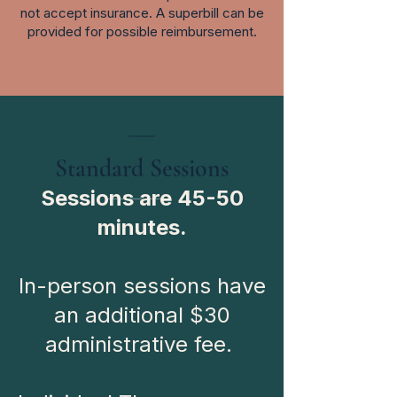
not accept insurance. A superbill can be
provided for possible reimbursement.
___
Standard Sessions
Sessions are 45-50
minutes.
In-person sessions have
an additional $30
administrative fee.