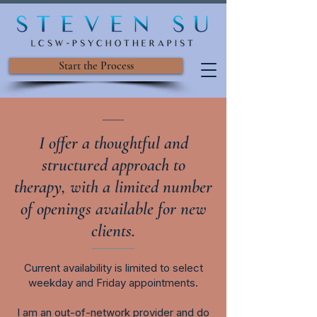
Start the Process
___
I offer a thoughtful and
structured approach to
therapy, with a limited number
of openings available for new
clients.
​C
urrent availability is limited to select
weekday and Friday appointments.
I am an out-of-network provider and do