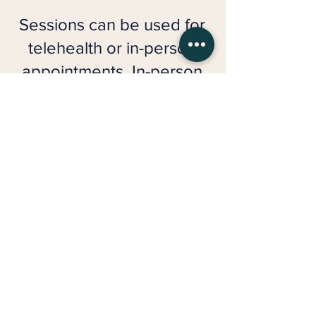
Sessions can be used for
telehealth or in-person
appointments. In-person
sessions are available for
an additional $30
administrative fee.
​Individual Therapy
Packages
6 sessions: $1,590 ($265/session)
12 sessions: $3,000 ($250/session)
Couples & Relationship