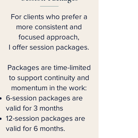
For clients who prefer a
more consistent and
focused approach,
I offer session packages.
Packages are time-limited
to support continuity and
momentum in the work:
6-session packages are
valid for 3 months
12-session packages are
valid for 6 months.